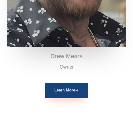
Drew Mears
Owner
Learn More