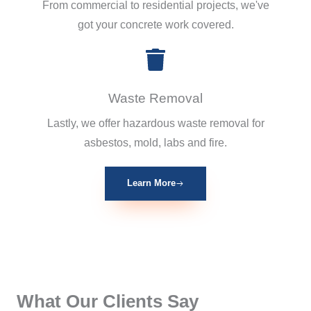
From commercial to residential projects, we've
got your concrete work covered.
Waste Removal
Lastly, we offer hazardous waste removal for
asbestos, mold, labs and fire.
Learn More
What Our Clients Say