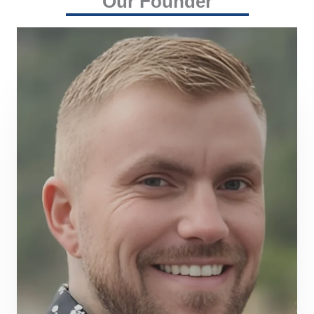
Our Founder