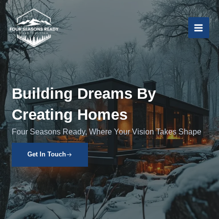
Skip
to
content
Building Dreams By
Creating Homes
Four Seasons Ready, Where Your Vision Takes Shape
Get In Touch