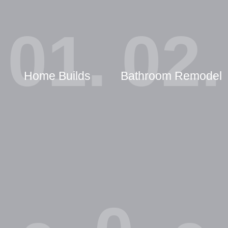
01.
02.
Home Builds
Bathroom Remodel