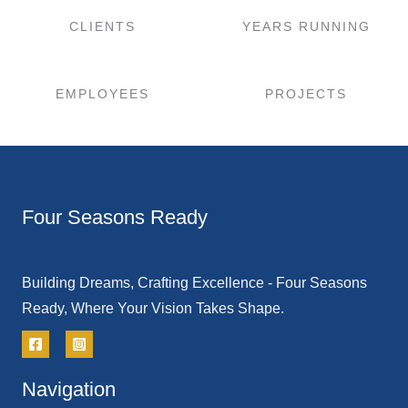
CLIENTS
YEARS RUNNING
EMPLOYEES
PROJECTS
Four Seasons Ready
Building Dreams, Crafting Excellence - Four Seasons
Ready, Where Your Vision Takes Shape.
Navigation