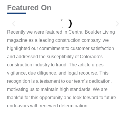
Featured On
Recently we were featured in Central Boulder Living
magazine as a leading construction company, we
highlighted our commitment to customer satisfaction
and addressed the susceptibility of Colorado’s
construction industry to fraud. The article urges
vigilance, due diligence, and legal recourse. This
recognition is a testament to our team’s dedication,
motivating us to maintain high standards. We are
thankful for this opportunity and look forward to future
endeavors with renewed determination!