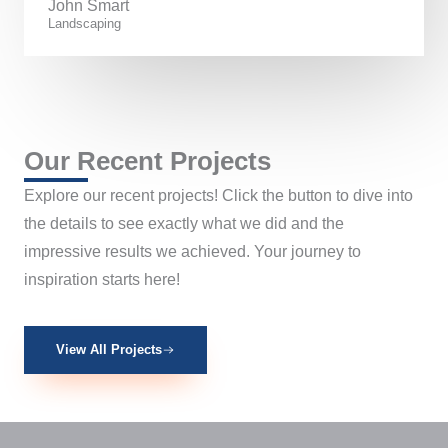
John Smart
Landscaping
Our Recent Projects
Explore our recent projects! Click the button to dive into
the details to see exactly what we did and the
impressive results we achieved. Your journey to
inspiration starts here!
View All Projects