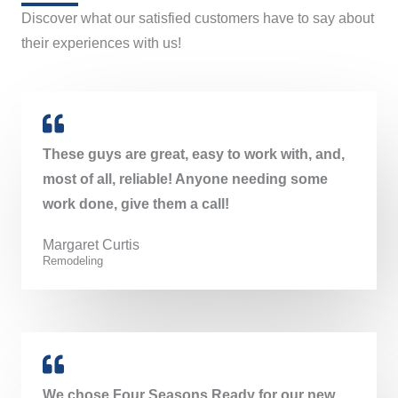
Discover what our satisfied customers have to say about
their experiences with us!
These guys are great, easy to work with, and,
most of all, reliable! Anyone needing some
work done, give them a call!
Margaret Curtis​
Remodeling
We chose Four Seasons Ready for our new