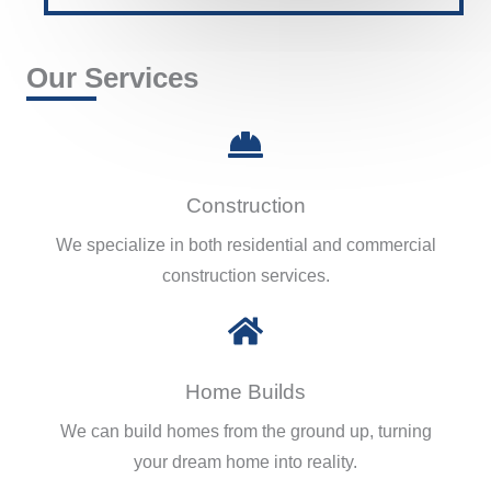
Our Services
Construction
We specialize in both residential and commercial
construction services.
Home Builds
We can build homes from the ground up, turning
your dream home into reality.