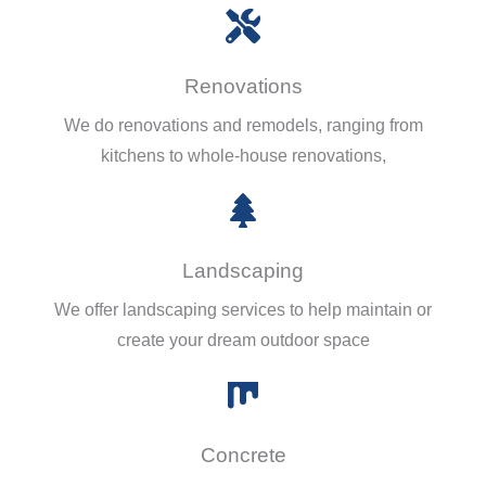
Renovations
We do renovations and remodels, ranging from
kitchens to whole-house renovations,
Landscaping
We offer landscaping services to help maintain or
create your dream outdoor space
Concrete