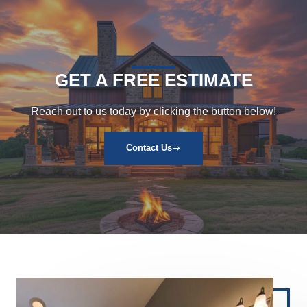
GET A FREE ESTIMATE
Reach out to us today by clicking the button below!
Contact Us