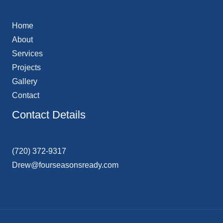
Home
About
Services
Projects
Gallery
Contact
Contact Details
(720) 372-9317
Drew@fourseasonsready.com