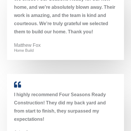
home, and we're absolutely blown away. Their
work is amazing, and the team is kind and
courteous. We're truly grateful we selected
them to build our home. Thank you!
Matthew Fox​
Home Build
I highly recommend Four Seasons Ready
Construction! They did my back yard and
from start to finish, they surpassed my
expectations!