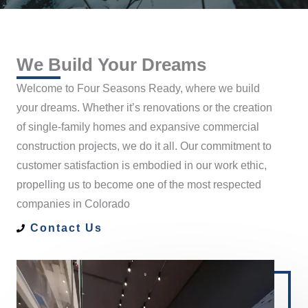
We Build Your Dreams
Welcome to Four Seasons Ready, where we build
your dreams. Whether it’s renovations or the creation
of single-family homes and expansive commercial
construction projects, we do it all. Our commitment to
customer satisfaction is embodied in our work ethic,
propelling us to become one of the most respected
companies in Colorado
Contact Us