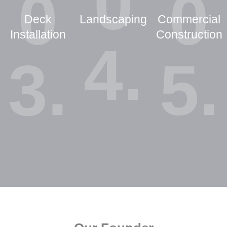
0
0
0
Deck
Landscaping
Commercial
Installation
Construction
4.
3.
5.